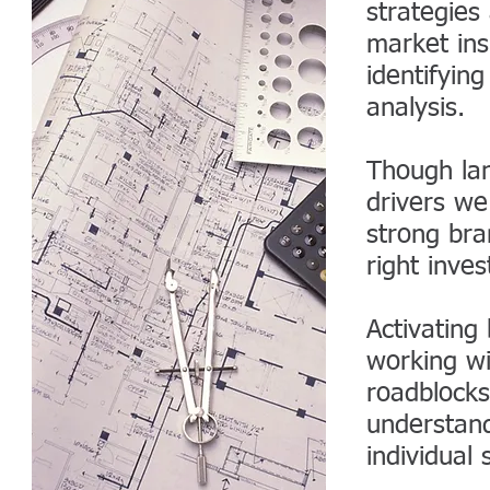
strategies
market ins
identifyin
analysis.
Though lan
drivers we
strong br
right inve
Activating
working wi
roadblocks
understan
individual