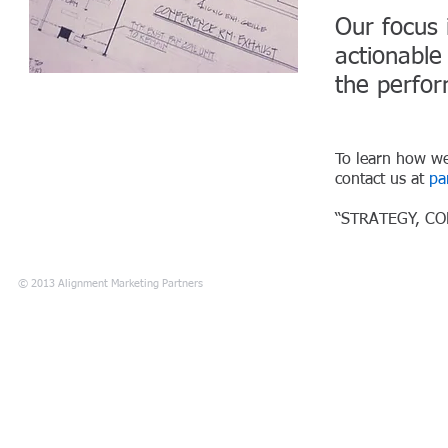
Our focus 
actionabl
the perfo
To learn how we
contact us at
pa
“STRATEGY, C
© 2013 Alignment Marketing Partners