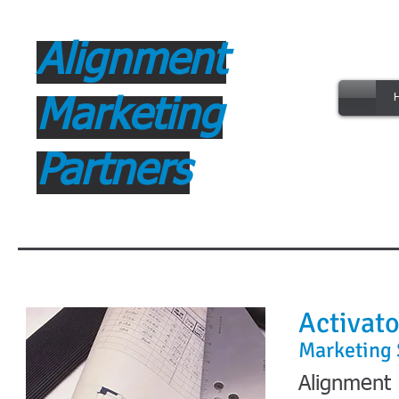
Alignment
B
Marketing
Partners
Activato
Marketing 
Alignment 